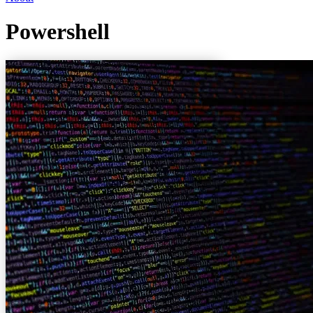
Powershell