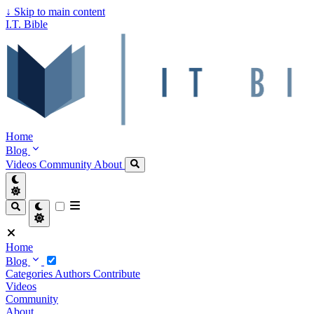
↓
Skip to main content
I.T. Bible
Home
Blog
Videos
Community
About
Home
Blog
Categories
Authors
Contribute
Videos
Community
About