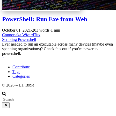
PowerShell: Run Exe from Web
October 01, 2021
·
203 words
·
1 min
Connor aka WizardTux
Scripting
Powershell
Ever needed to run an executable across many devices (maybe even
spanning organizations)? Check this out if you’re newer to
powershell.
↑
Contribute
Tags
Categories
©️ 2026 – I.T. Bible