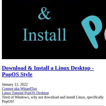
Download & Install a Linux Desktop -
PopOS Style
January 12, 2022
Connor aka WizardTux
Linux
Tutorial
PopOS
Desktop
Tired of Windows, why not download and install Linux, specifically
PopOS!