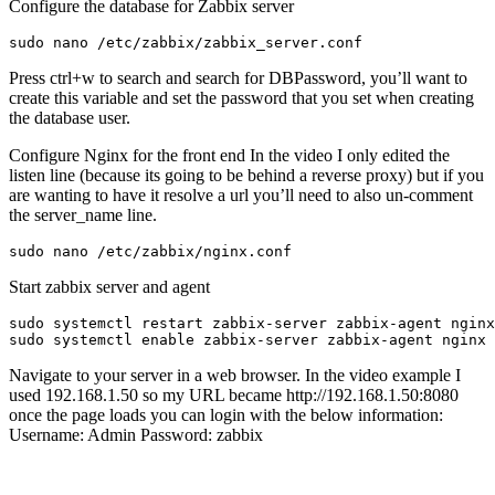
Configure the database for Zabbix server
sudo nano /etc/zabbix/zabbix_server.conf
Press ctrl+w to search and search for DBPassword, you’ll want to
create this variable and set the password that you set when creating
the database user.
Configure Nginx for the front end In the video I only edited the
listen line (because its going to be behind a reverse proxy) but if you
are wanting to have it resolve a url you’ll need to also un-comment
the server_name line.
sudo nano /etc/zabbix/nginx.conf
Start zabbix server and agent
sudo systemctl 
enable
 zabbix-server zabbix-agent nginx 
Navigate to your server in a web browser. In the video example I
used 192.168.1.50 so my URL became http://192.168.1.50:8080
once the page loads you can login with the below information:
Username: Admin Password: zabbix