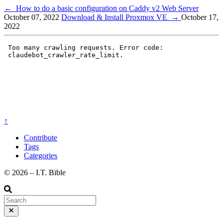
←
How to do a basic configuration on Caddy v2 Web Server
October 07, 2022
Download & Install Proxmox VE
→
October 17,
2022
↑
Contribute
Tags
Categories
©️ 2026 – I.T. Bible