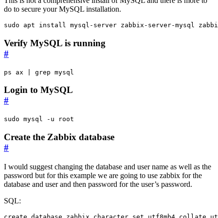
This is not a comprehensive install of MySQL and there is more to
do to secure your MySQL installation.
sudo apt install mysql-server zabbix-server-mysql zabbi
Verify MySQL is running
#
ps ax 
|
 grep mysql
Login to MySQL
#
sudo mysql -u root
Create the Zabbix database
#
I would suggest changing the database and user name as well as the
password but for this example we are going to use zabbix for the
database and user and then password for the user’s password.
SQL:
create
database
zabbix
character
set
utf8mb4
collate
ut