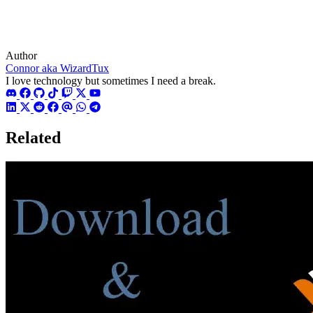
Author
Connor aka WizardTux
I love technology but sometimes I need a break.
Related