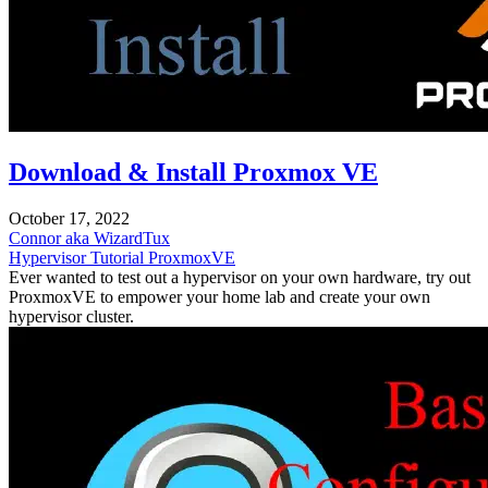
Download & Install Proxmox VE
October 17, 2022
Connor aka WizardTux
Hypervisor
Tutorial
ProxmoxVE
Ever wanted to test out a hypervisor on your own hardware, try out
ProxmoxVE to empower your home lab and create your own
hypervisor cluster.