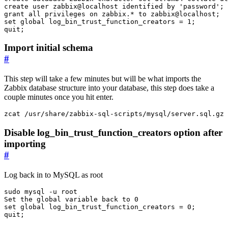
create
user
zabbix
@
localhost
identified
by
'password'
;
grant
all
privileges
on
zabbix
.
*
to
zabbix
@
localhost
;
set
global
log_bin_trust_function_creators
=
1
;
quit
;
Import initial schema
#
This step will take a few minutes but will be what imports the
Zabbix database structure into your database, this step does take a
couple minutes once you hit enter.
zcat /usr/share/zabbix-sql-scripts/mysql/server.sql.gz 
Disable log_bin_trust_function_creators option after
importing
#
Log back in to MySQL as root
Set the global variable back to 
0
set
 global 
log_bin_trust_function_creators
=
 0
;
quit
;