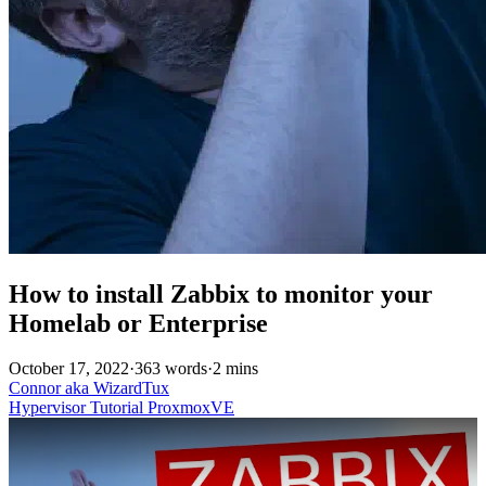
How to install Zabbix to monitor your
Homelab or Enterprise
October 17, 2022
·
363 words
·
2 mins
Connor aka WizardTux
Hypervisor
Tutorial
ProxmoxVE