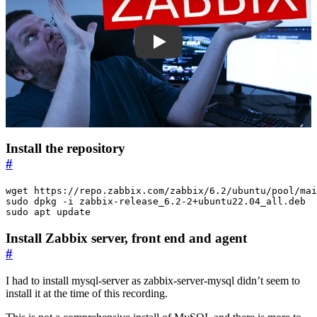
X3Tv4GMOF0U
Install the repository
#
sudo apt update
Install Zabbix server, front end and agent
#
I had to install mysql-server as zabbix-server-mysql didn’t seem to
install it at the time of this recording.