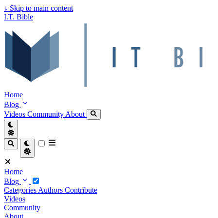
↓
Skip to main content
I.T. Bible
Home
Blog
Videos
Community
About
Home
Blog
Categories
Authors
Contribute
Videos
Community
About