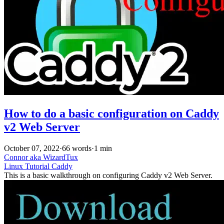
How to do a basic configuration on Caddy
v2 Web Server
October 07, 2022
·
66 words
·
1 min
Connor aka WizardTux
Linux
Tutorial
Caddy
This is a basic walkthrough on configuring Caddy v2 Web Server.