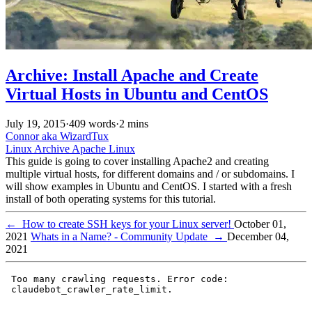
Archive: Install Apache and Create
Virtual Hosts in Ubuntu and CentOS
July 19, 2015
·
409 words
·
2 mins
Connor aka WizardTux
Linux
Archive
Apache
Linux
This guide is going to cover installing Apache2 and creating
multiple virtual hosts, for different domains and / or subdomains. I
will show examples in Ubuntu and CentOS. I started with a fresh
install of both operating systems for this tutorial.
←
How to create SSH keys for your Linux server!
October 01,
2021
Whats in a Name? - Community Update
→
December 04,
2021