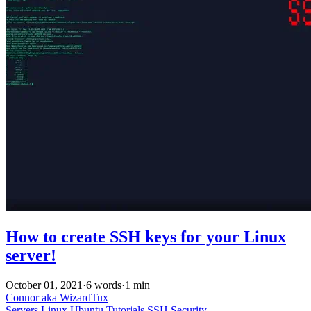
How to create SSH keys for your Linux
server!
October 01, 2021
·
6 words
·
1 min
Connor aka WizardTux
Servers
Linux
Ubuntu
Tutorials
SSH
Security