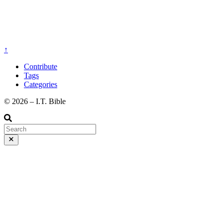
↑
Contribute
Tags
Categories
©️ 2026 – I.T. Bible