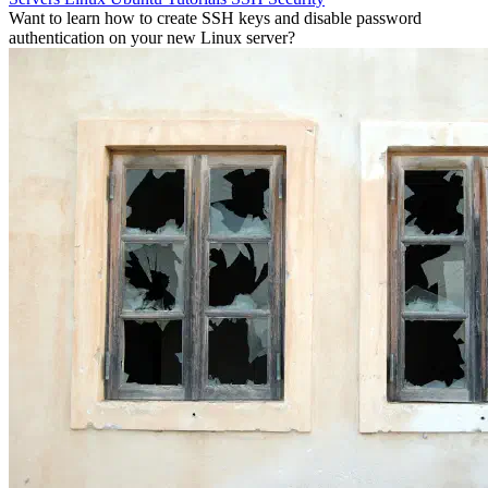
Want to learn how to create SSH keys and disable password
authentication on your new Linux server?