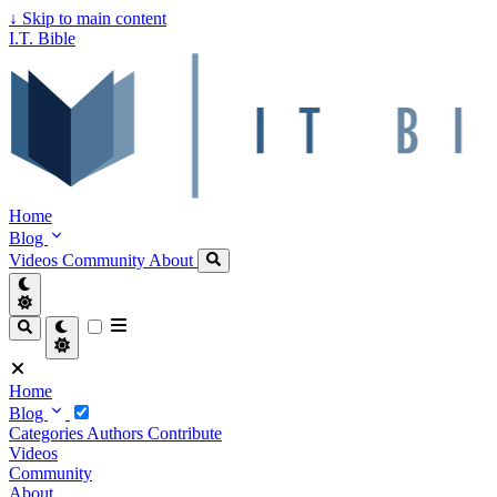
↓
Skip to main content
I.T. Bible
Home
Blog
Videos
Community
About
Home
Blog
Categories
Authors
Contribute
Videos
Community
About