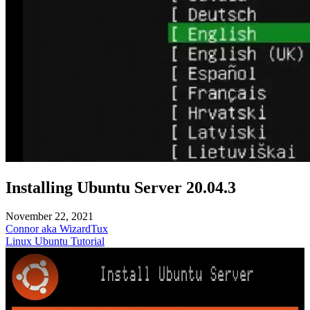
Installing Ubuntu Server 20.04.3
November 22, 2021
Connor aka WizardTux
Linux
Ubuntu
Tutorial