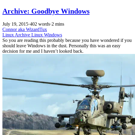
Archive: Goodbye Windows
July 19, 2015
·
402 words
·
2 mins
Connor aka WizardTux
Linux
Archive
Linux
Windows
So you are reading this probably because you have wondered if you
should leave Windows in the dust. Personally this was an easy
decision for me and I haven’t looked back.