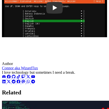
tURWe6hp7cg
Author
Connor aka WizardTux
I love technology but sometimes I need a break.
Related