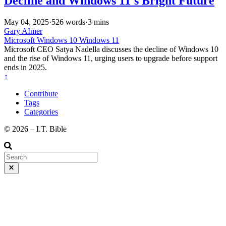
Decline and Windows 11's Bright Future
May 04, 2025
·
526 words
·
3 mins
Gary AImer
Microsoft
Windows 10
Windows 11
Microsoft CEO Satya Nadella discusses the decline of Windows 10
and the rise of Windows 11, urging users to upgrade before support
ends in 2025.
↑
Contribute
Tags
Categories
©️ 2026 – I.T. Bible