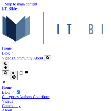
↓
Skip to main content
I.T. Bible
Home
Blog
Videos
Community
About
Home
Blog
Categories
Authors
Contribute
Videos
Community
About