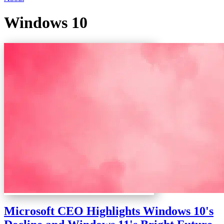
Windows 10
Microsoft CEO Highlights Windows 10's