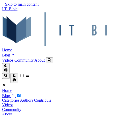
↓
Skip to main content
I.T. Bible
Home
Blog
Videos
Community
About
Home
Blog
Categories
Authors
Contribute
Videos
Community
About