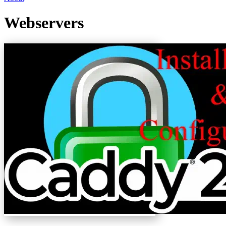
Webservers