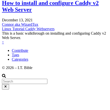
How to install and configure Caddy v2
Web Server
December 13, 2021
Connor aka WizardTux
Linux
Tutorial
Caddy
Webservers
This is a basic walkthrough on installing and configuring Caddy v2
Web Server.
↑
Contribute
Tags
Categories
©️ 2026 – I.T. Bible