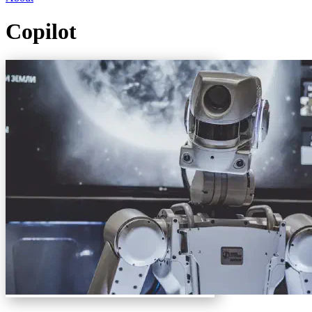
Copilot