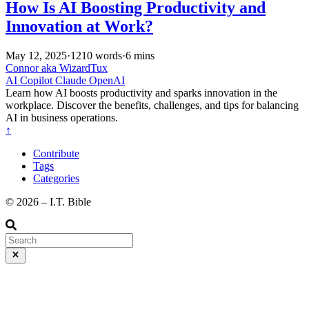
How Is AI Boosting Productivity and
Innovation at Work?
May 12, 2025
·
1210 words
·
6 mins
Connor aka WizardTux
AI
Copilot
Claude
OpenAI
Learn how AI boosts productivity and sparks innovation in the
workplace. Discover the benefits, challenges, and tips for balancing
AI in business operations.
↑
Contribute
Tags
Categories
©️ 2026 – I.T. Bible