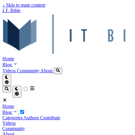
↓
Skip to main content
I.T. Bible
Home
Blog
Videos
Community
About
Home
Blog
Categories
Authors
Contribute
Videos
Community
About