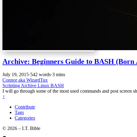
Archive: Beginners Guide to BASH (Born 
July 19, 2015
·
542 words
·
3 mins
Connor aka WizardTux
Scripting
Archive
Linux
BASH
I will go through some of the most used commands and post screen shot
↑
Contribute
Tags
Categories
©️ 2026 – I.T. Bible