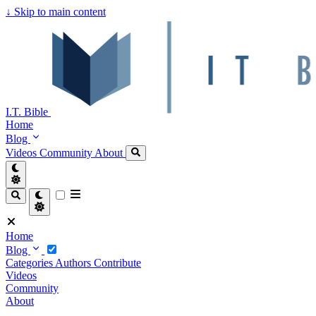
↓
Skip to main content
I.T. Bible
Home
Blog
Videos
Community
About
Home
Blog
Categories
Authors
Contribute
Videos
Community
About