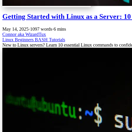
Getting Started with Linux as a Server: 
May 14, 2025
·
1097 words
·
6 mins
Connor aka WizardTux
Linux
Beginners
BASH
Tutorials
New to Linux servers? Learn 10 essential Linux commands to confide