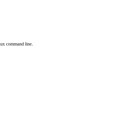
inux command line.