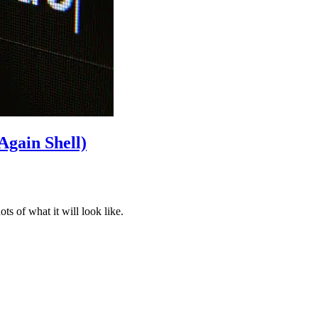
Again Shell)
s of what it will look like.