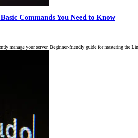
10 Basic Commands You Need to Know
ntly manage your server. Beginner-friendly guide for mastering the L