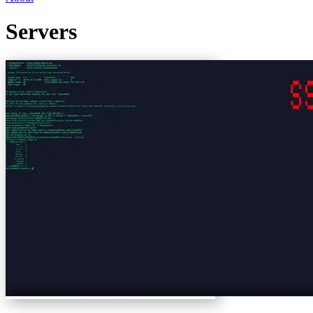
Servers