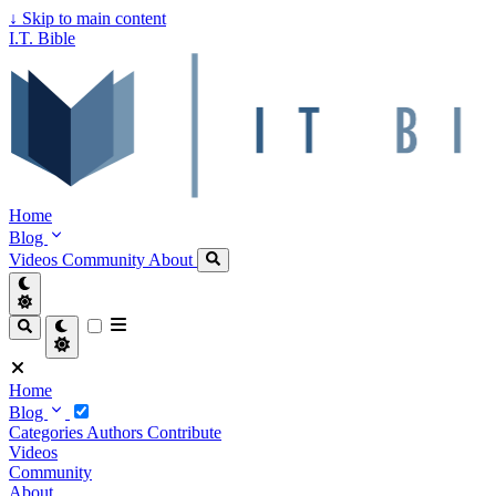
↓
Skip to main content
I.T. Bible
Home
Blog
Videos
Community
About
Home
Blog
Categories
Authors
Contribute
Videos
Community
About