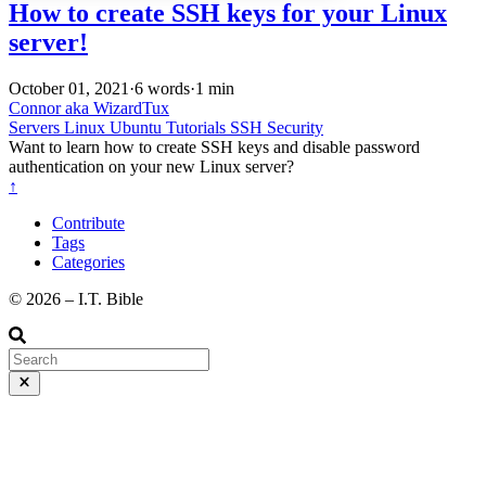
How to create SSH keys for your Linux
server!
October 01, 2021
·
6 words
·
1 min
Connor aka WizardTux
Servers
Linux
Ubuntu
Tutorials
SSH
Security
Want to learn how to create SSH keys and disable password
authentication on your new Linux server?
↑
Contribute
Tags
Categories
©️ 2026 – I.T. Bible