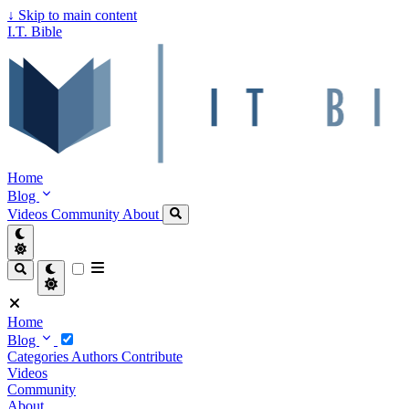
↓
Skip to main content
I.T. Bible
Home
Blog
Videos
Community
About
Home
Blog
Categories
Authors
Contribute
Videos
Community
About