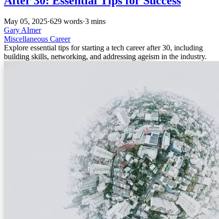
After 30: Essential Tips for Success
May 05, 2025
·
629 words
·
3 mins
Gary AImer
Miscellaneous
Career
Explore essential tips for starting a tech career after 30, including
building skills, networking, and addressing ageism in the industry.