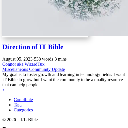
Direction of IT Bible
August 05, 2023
·
538 words
·
3 mins
Connor aka WizardTux
Miscellaneous
Community Update
My goal is to foster growth and learning in technology fields. I want
IT Bible to grow but I want the community to be a quality resource
that can help people.
↑
Contribute
Tags
Categories
©️ 2026 – I.T. Bible