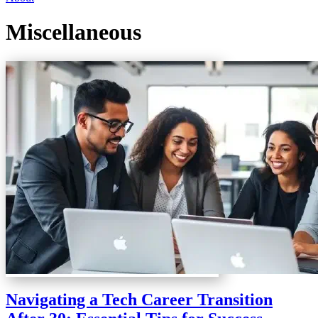
Miscellaneous
Navigating a Tech Career Transition