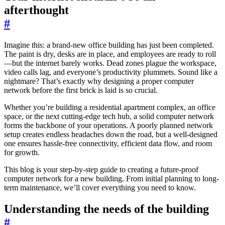
afterthought
#
Imagine this: a brand-new office building has just been completed.
The paint is dry, desks are in place, and employees are ready to roll
—but the internet barely works. Dead zones plague the workspace,
video calls lag, and everyone’s productivity plummets. Sound like a
nightmare? That’s exactly why designing a proper computer
network before the first brick is laid is so crucial.
Whether you’re building a residential apartment complex, an office
space, or the next cutting-edge tech hub, a solid computer network
forms the backbone of your operations. A poorly planned network
setup creates endless headaches down the road, but a well-designed
one ensures hassle-free connectivity, efficient data flow, and room
for growth.
This blog is your step-by-step guide to creating a future-proof
computer network for a new building. From initial planning to long-
term maintenance, we’ll cover everything you need to know.
Understanding the needs of the building
#