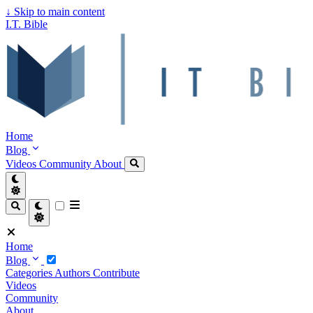
↓
Skip to main content
I.T. Bible
Home
Blog
Videos
Community
About
Home
Blog
Categories
Authors
Contribute
Videos
Community
About