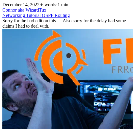
December 14, 2022
·
6 words
·
1 min
Connor aka WizardTux
Networking
Tutorial
OSPF
Routing
Sorry for the bad edit on this…. Also sorry for the delay had some
claims I had to deal with.