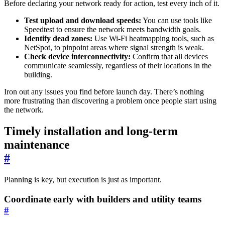
Before declaring your network ready for action, test every inch of it.
Test upload and download speeds:
You can use tools like
Speedtest to ensure the network meets bandwidth goals.
Identify dead zones:
Use Wi-Fi heatmapping tools, such as
NetSpot, to pinpoint areas where signal strength is weak.
Check device interconnectivity:
Confirm that all devices
communicate seamlessly, regardless of their locations in the
building.
Iron out any issues you find before launch day. There’s nothing
more frustrating than discovering a problem once people start using
the network.
Timely installation and long-term
maintenance
#
Planning is key, but execution is just as important.
Coordinate early with builders and utility teams
#