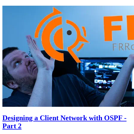
Designing a Client Network with OSPF -
Part 2