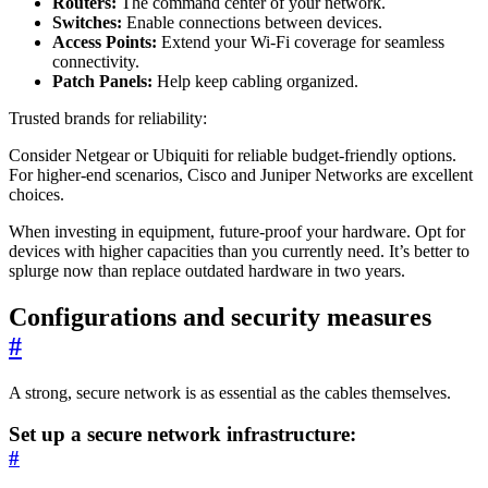
Routers:
The command center of your network.
Switches:
Enable connections between devices.
Access Points:
Extend your Wi-Fi coverage for seamless
connectivity.
Patch Panels:
Help keep cabling organized.
Trusted brands for reliability:
Consider Netgear or Ubiquiti for reliable budget-friendly options.
For higher-end scenarios, Cisco and Juniper Networks are excellent
choices.
When investing in equipment, future-proof your hardware. Opt for
devices with higher capacities than you currently need. It’s better to
splurge now than replace outdated hardware in two years.
Configurations and security measures
#
A strong, secure network is as essential as the cables themselves.
Set up a secure network infrastructure:
#