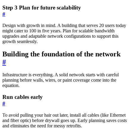
Step 3 Plan for future scalability
#
Design with growth in mind. A building that serves 20 users today
might cater to 100 in five years. Plan for scalable bandwidth
upgrades and adaptable network configurations to support this
growth seamlessly.
Building the foundation of the network
#
Infrastructure is everything. A solid network starts with careful
planning before walls, wires, or paint coverage come into the
equation.
Run cables early
#
To avoid pulling your hair out later, install all cables (like Ethernet
and fiber optic) before drywall goes up. Early planning saves costs
and eliminates the need for messy retrofits.