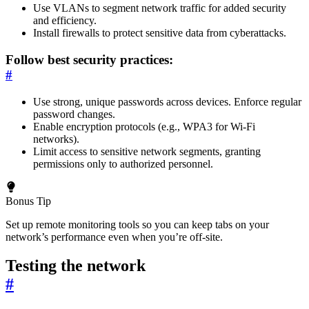
Use VLANs to segment network traffic for added security
and efficiency.
Install firewalls to protect sensitive data from cyberattacks.
Follow best security practices:
#
Use strong, unique passwords across devices. Enforce regular
password changes.
Enable encryption protocols (e.g., WPA3 for Wi-Fi
networks).
Limit access to sensitive network segments, granting
permissions only to authorized personnel.
Bonus Tip
Set up remote monitoring tools so you can keep tabs on your
network’s performance even when you’re off-site.
Testing the network
#