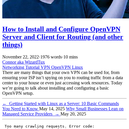
How to Install and Configure OpenVPN
Server and Client for Routing (and other
things)
November 22, 2022
·
1976 words
·
10 mins
Connor aka WizardTux
Networking
Tutorial
VPN
OpenVPN
Linux
There are many things that your own VPN can be used for, from
ensuring your ISP isn’t spying on you to routing traffic from a data
center to your house or even just accessing work resources. Today
we’re going to talk about installing and configuring a basic
OpenVPN setup.
←
Getting Started with Linux as a Server: 10 Basic Commands
You Need to Know
May 14, 2025
Why Small Businesses Lean on
Managed Service Providers
→
May 20, 2025