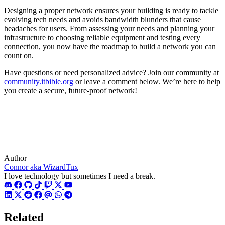
Designing a proper network ensures your building is ready to tackle
evolving tech needs and avoids bandwidth blunders that cause
headaches for users. From assessing your needs and planning your
infrastructure to choosing reliable equipment and testing every
connection, you now have the roadmap to build a network you can
count on.
Have questions or need personalized advice? Join our community at
community.itbible.org
or leave a comment below. We’re here to help
you create a secure, future-proof network!
Author
Connor aka WizardTux
I love technology but sometimes I need a break.
Related