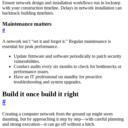
Ensure network design and installation workflows run in lockstep
with your construction timeline. Delays in network installation can
backtrack building timelines.
Maintenance matters
#
A network isn’t “set it and forget it.” Regular maintenance is
essential for peak performance.
Update firmware and software periodically to patch security
vulnerabilities.
Conduct audits every six months to check for bottlenecks or
performance issues.
Have an IT professional on standby for proactive
troubleshooting and system upgrades.
Build it once build it right
#
Creating a computer network from the ground up might seem
daunting, but by approaching it step by step—with careful planning
and strong execution—it can go off without a hitch.