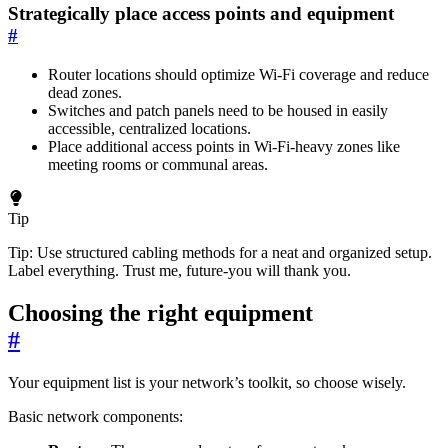
Strategically place access points and equipment
#
Router locations should optimize Wi-Fi coverage and reduce
dead zones.
Switches and patch panels need to be housed in easily
accessible, centralized locations.
Place additional access points in Wi-Fi-heavy zones like
meeting rooms or communal areas.
Tip
Tip: Use structured cabling methods for a neat and organized setup.
Label everything. Trust me, future-you will thank you.
Choosing the right equipment
#
Your equipment list is your network’s toolkit, so choose wisely.
Basic network components: