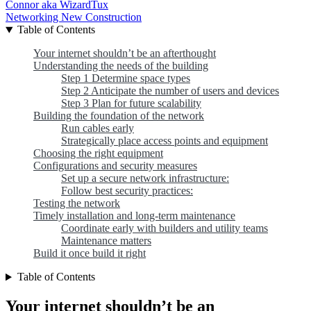
Connor aka WizardTux
Networking
New Construction
Table of Contents
Your internet shouldn’t be an afterthought
Understanding the needs of the building
Step 1 Determine space types
Step 2 Anticipate the number of users and devices
Step 3 Plan for future scalability
Building the foundation of the network
Run cables early
Strategically place access points and equipment
Choosing the right equipment
Configurations and security measures
Set up a secure network infrastructure:
Follow best security practices:
Testing the network
Timely installation and long-term maintenance
Coordinate early with builders and utility teams
Maintenance matters
Build it once build it right
Table of Contents
Your internet shouldn’t be an