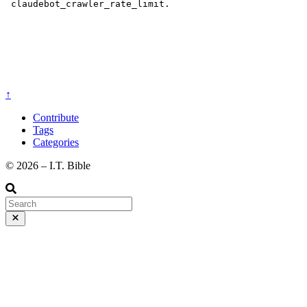
↑
Contribute
Tags
Categories
©️ 2026 – I.T. Bible