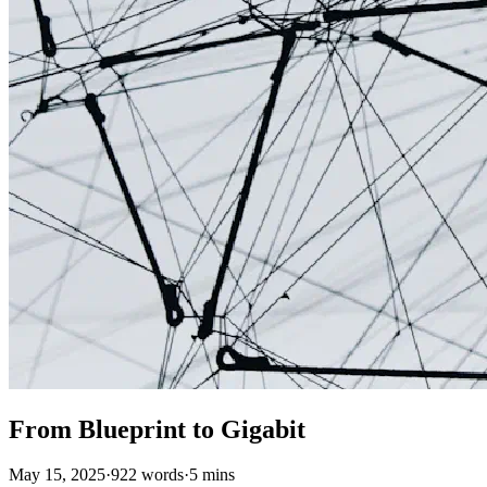
From Blueprint to Gigabit
May 15, 2025
·
922 words
·
5 mins