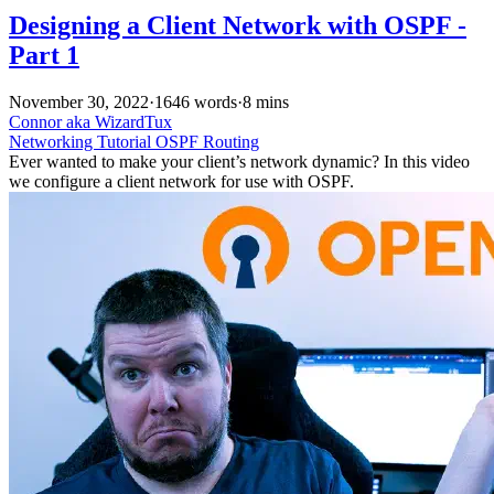
Designing a Client Network with OSPF -
Part 1
November 30, 2022
·
1646 words
·
8 mins
Connor aka WizardTux
Networking
Tutorial
OSPF
Routing
Ever wanted to make your client’s network dynamic? In this video
we configure a client network for use with OSPF.