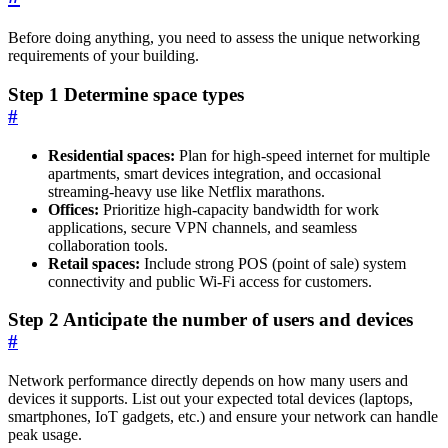
Before doing anything, you need to assess the unique networking
requirements of your building.
Step 1 Determine space types
#
Residential spaces:
Plan for high-speed internet for multiple
apartments, smart devices integration, and occasional
streaming-heavy use like Netflix marathons.
Offices:
Prioritize high-capacity bandwidth for work
applications, secure VPN channels, and seamless
collaboration tools.
Retail spaces:
Include strong POS (point of sale) system
connectivity and public Wi-Fi access for customers.
Step 2 Anticipate the number of users and devices
#
Network performance directly depends on how many users and
devices it supports. List out your expected total devices (laptops,
smartphones, IoT gadgets, etc.) and ensure your network can handle
peak usage.