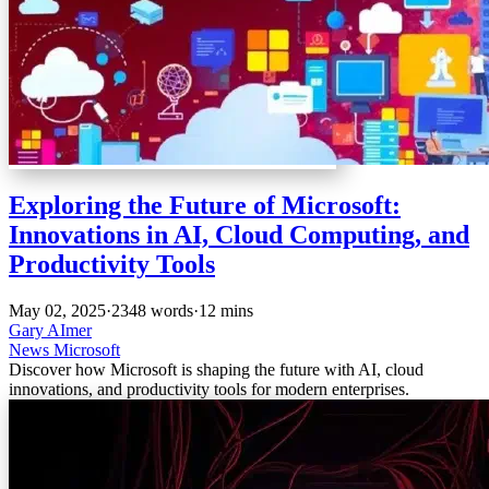
Exploring the Future of Microsoft:
Innovations in AI, Cloud Computing, and
Productivity Tools
May 02, 2025
·
2348 words
·
12 mins
Gary AImer
News
Microsoft
Discover how Microsoft is shaping the future with AI, cloud
innovations, and productivity tools for modern enterprises.