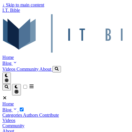
↓
Skip to main content
I.T. Bible
Home
Blog
Videos
Community
About
Home
Blog
Categories
Authors
Contribute
Videos
Community
About