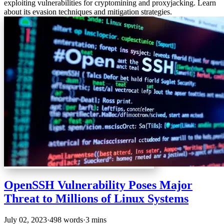
exploiting vulnerabilities for cryptomining and proxyjacking. Learn
about its evasion techniques and mitigation strategies.
OpenSSH Vulnerability Poses Major
Threat to Millions of Linux Systems
July 02, 2023
·
498 words
·
3 mins